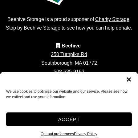
Beehive Storage is a proud supporter of
Charity Storage
.
Stop by Beehive Storage to see how you can help donate.
Beehive
250 Turnpike Rd
Southborough, MA 01772
508-635-9192
southboroughstorage@beehivepros.com
We use cookies to optimize our website and our service. Please see how
we collect and use your information.
Accessibility
Privacy Policy
ACCEPT
Professionally Managed by
Storage Asset Management
Opt-out preferences
Privacy Policy