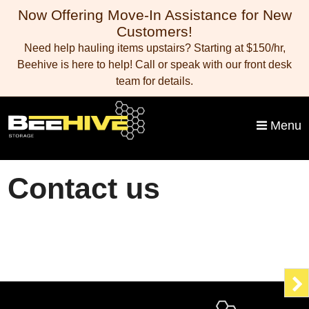
skip to content
Now Offering Move-In Assistance for New
Customers!
Need help hauling items upstairs? Starting at $150/hr,
Beehive is here to help! Call or speak with our front desk
team for details.
Menu
Contact us