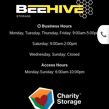
Business Hours
Monday, Tuesday, Thursday, Friday: 9:00am-5:00pm
Saturday: 9:00am-2:00pm
Wednesday, Sunday: Closed
Access Hours
Monday-Sunday: 6:00am-10:00pm